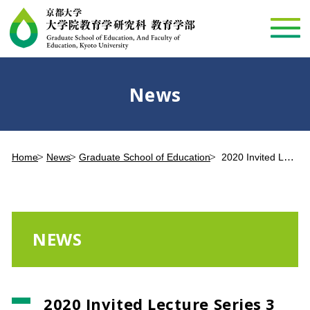
News
Home
News
Graduate School of Education
2020 Invited Lecture Series 3 Dr. Takeshi Komagome to be presented online (September 25, 2020)
NEWS
2020 Invited Lecture Series 3