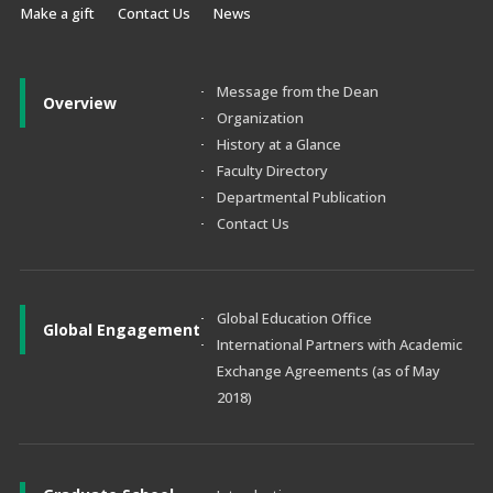
Make a gift
Contact Us
News
Message from the Dean
Overview
Organization
History at a Glance
Faculty Directory
Departmental Publication
Contact Us
Global Education Office
Global Engagement
International Partners with Academic
Exchange Agreements (as of May
2018)