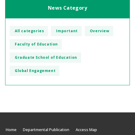
News Category
All categories
Important
Overview
Faculty of Education
Graduate School of Education
Global Engagement
Home
Departmental Publication
Access Map