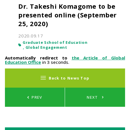
Dr. Takeshi Komagome to be
presented online (September
25, 2020)
2020.09.17
Graduate School of Education
Global Engagement
Automatically redirect to
the Article of Global
Education Office
in 3 seconds.
Back to News Top
PREV
NEXT